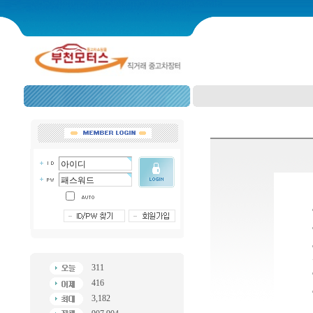
311
416
3,182