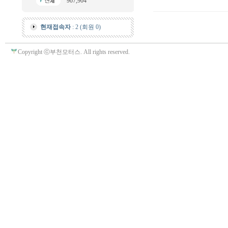
907,904
현재접속자
: 2 (회원 0)
Copyright ⓒ부천모터스. All rights reserved.