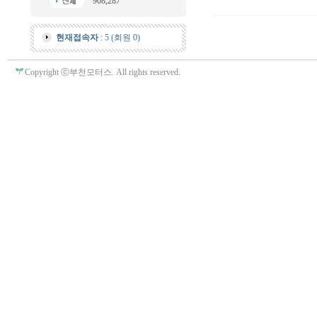
908,287
현재접속자
: 5 (회원 0)
Copyright ⓒ부천모터스. All rights reserved.