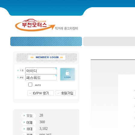
28
300
3,182